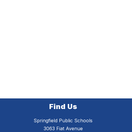
Find Us
Springfield Public Schools
3063 Fiat Avenue