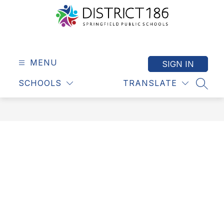
Skip
to
content
Springfield
Public
Schools
MENU
SIGN IN
-
SCHOOLS
TRANSLATE
District
SEAR
186