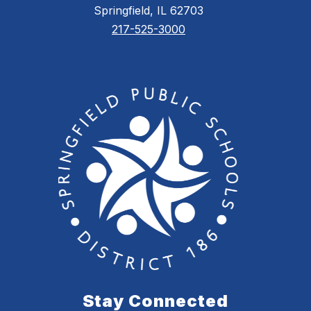
Springfield, IL 62703
217-525-3000
Stay Connected