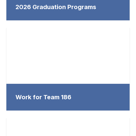
2026 Graduation Programs
Work for Team 186