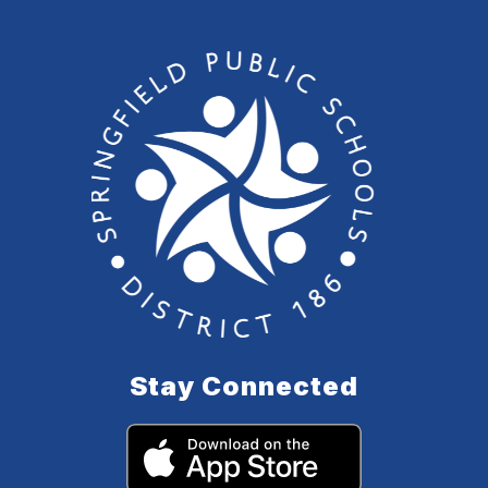
Stay Connected