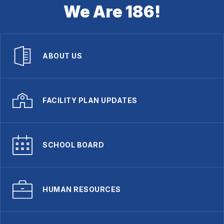
We Are 186!
ABOUT US
FACILITY PLAN UPDATES
SCHOOL BOARD
HUMAN RESOURCES