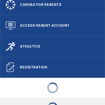
CANVAS FOR PARENTS
ACCESS PARENT ACCOUNT
ATHLETICS
REGISTRATION