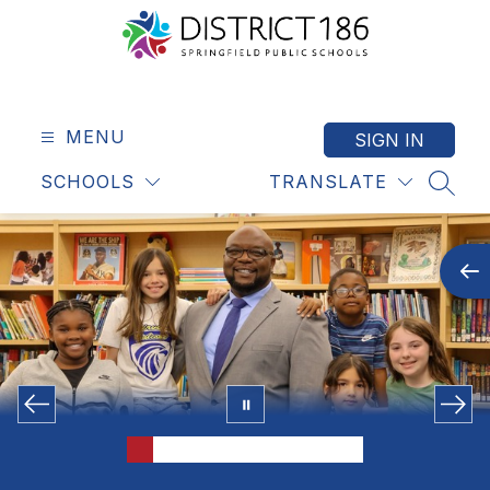
Skip
to
content
Springfield
Public
Schools
MENU
SIGN IN
-
SCHOOLS
TRANSLATE
District
SEAR
186