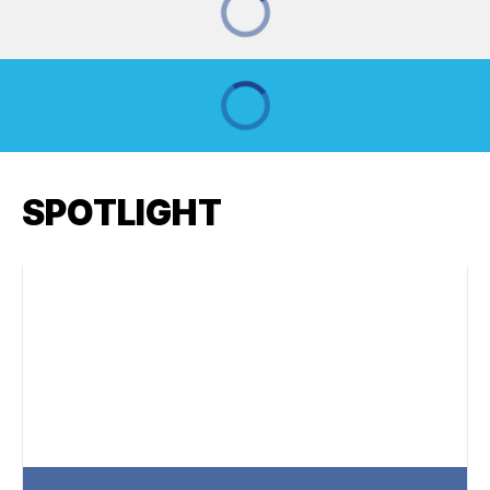
SPOTLIGHT