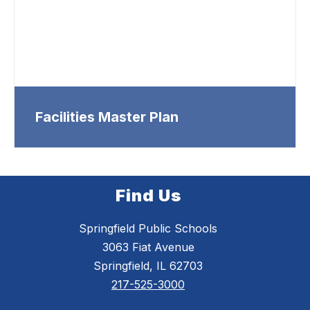
Facilities Master Plan
Find Us
Springfield Public Schools
3063 Fiat Avenue
Springfield, IL 62703
217-525-3000