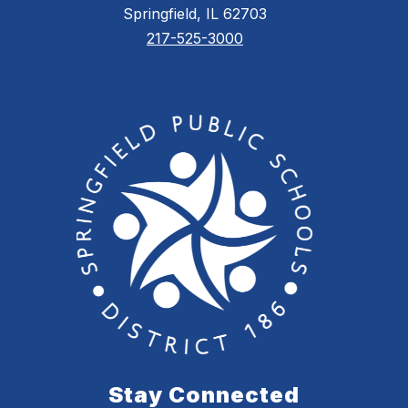
Springfield, IL 62703
217-525-3000
Stay Connected