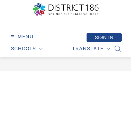
Skip
to
content
Springfield
Public
Schools
MENU
SIGN IN
-
SCHOOLS
TRANSLATE
District
SEAR
186