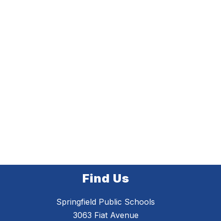
Find Us
Springfield Public Schools
3063 Fiat Avenue