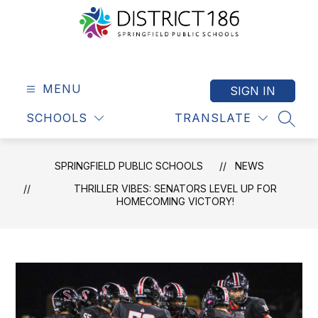
Skip
to
content
Springfield
Public
Schools
MENU
SIGN IN
-
SCHOOLS
TRANSLATE
District
SEAR
186
SPRINGFIELD PUBLIC SCHOOLS
NEWS
THRILLER VIBES: SENATORS LEVEL UP FOR
HOMECOMING VICTORY!