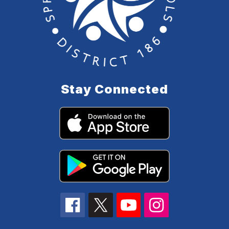
Stay Connected