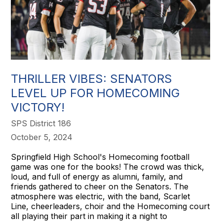
THRILLER VIBES: SENATORS
LEVEL UP FOR HOMECOMING
VICTORY!
SPS District 186
October 5, 2024
Springfield High School's Homecoming football
game was one for the books! The crowd was thick,
loud, and full of energy as alumni, family, and
friends gathered to cheer on the Senators. The
atmosphere was electric, with the band, Scarlet
Line, cheerleaders, choir and the Homecoming court
all playing their part in making it a night to