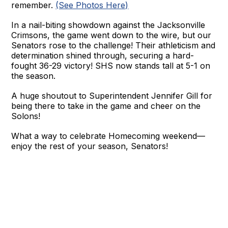
remember.
(See Photos Here)
In a nail-biting showdown against the Jacksonville
Crimsons, the game went down to the wire, but our
Senators rose to the challenge! Their athleticism and
determination shined through, securing a hard-
fought 36-29 victory! SHS now stands tall at 5-1 on
the season.
A huge shoutout to Superintendent Jennifer Gill for
being there to take in the game and cheer on the
Solons!
What a way to celebrate Homecoming weekend—
enjoy the rest of your season, Senators!