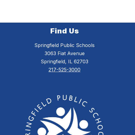
Find Us
Springfield Public Schools
3063 Fiat Avenue
Springfield, IL 62703
217-525-3000