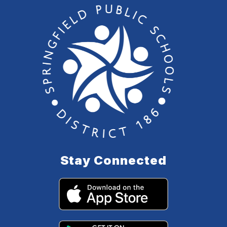
Stay Connected