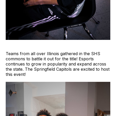
Teams from all over Illinois gathered in the SHS
commons to battle it out for the title! Esports
continues to grow in popularity and expand across
the state. The Springfield Capitols are excited to host
this event!