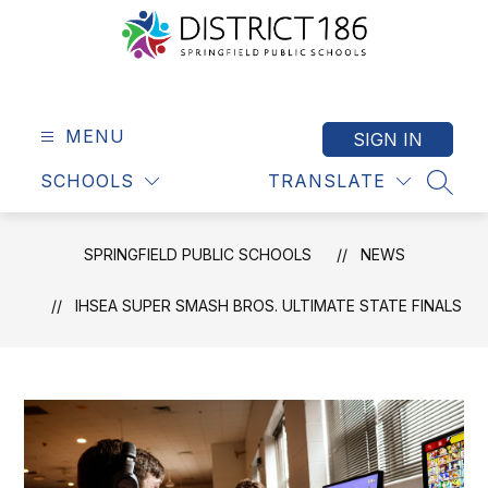
Skip
to
content
Springfield
Public
Schools
MENU
SIGN IN
-
SCHOOLS
TRANSLATE
District
SEAR
186
SPRINGFIELD PUBLIC SCHOOLS
NEWS
IHSEA SUPER SMASH BROS. ULTIMATE STATE FINALS