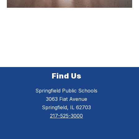
Find Us
Springfield Public Schools
3063 Fiat Avenue
Springfield, IL 62703
217-525-3000