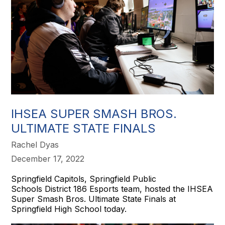
IHSEA SUPER SMASH BROS.
ULTIMATE STATE FINALS
Rachel Dyas
December 17, 2022
Springfield Capitols, Springfield Public
Schools District 186 Esports team, hosted the IHSEA
Super Smash Bros. Ultimate State Finals at
Springfield High School today.