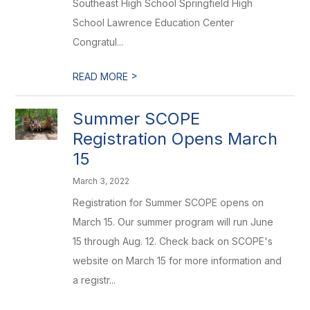
Southeast High School Springfield High
School Lawrence Education Center
Congratul...
>
READ MORE
Summer SCOPE
Registration Opens March
15
March 3, 2022
Registration for Summer SCOPE opens on
March 15. Our summer program will run June
15 through Aug. 12. Check back on SCOPE's
website on March 15 for more information and
a registr...