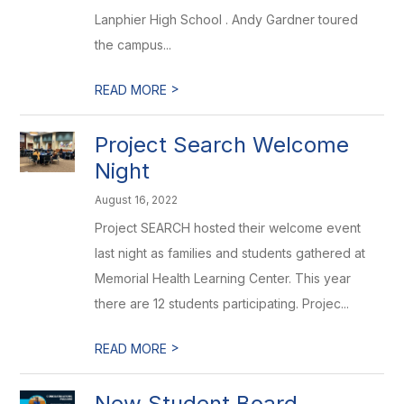
Lanphier High School . Andy Gardner toured
the campus...
>
READ MORE
Project Search Welcome
Night
August 16, 2022
Project SEARCH hosted their welcome event
last night as families and students gathered at
Memorial Health Learning Center. This year
there are 12 students participating. Projec...
>
READ MORE
New Student Board