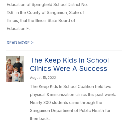
Education of Springfield School District No.
186, in the County of Sangamon, State of
Illinois, that the Illinois State Board of
Education F...
>
READ MORE
The Keep Kids In School
Clinics Were A Success
August 15, 2022
The Keep Kids In School Coalition held two
physical & immunization clinics this past week.
Nearly 300 students came through the
Sangamon Department of Public Health for
their back...