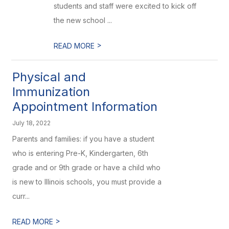
students and staff were excited to kick off
the new school ...
>
READ MORE
Physical and
Immunization
Appointment Information
July 18, 2022
Parents and families: if you have a student
who is entering Pre-K, Kindergarten, 6th
grade and or 9th grade or have a child who
is new to Illinois schools, you must provide a
curr...
>
READ MORE