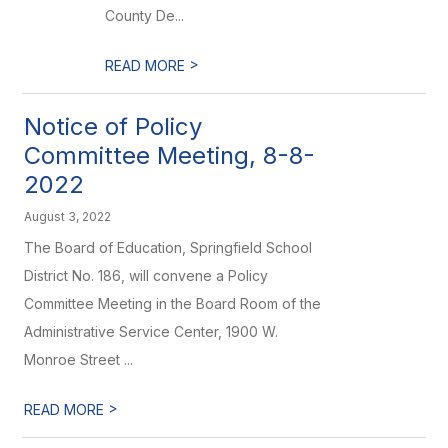
County De...
>
READ MORE
Notice of Policy
Committee Meeting, 8-8-
2022
August 3, 2022
The Board of Education, Springfield School
District No. 186, will convene a Policy
Committee Meeting in the Board Room of the
Administrative Service Center, 1900 W.
Monroe Street ...
>
READ MORE