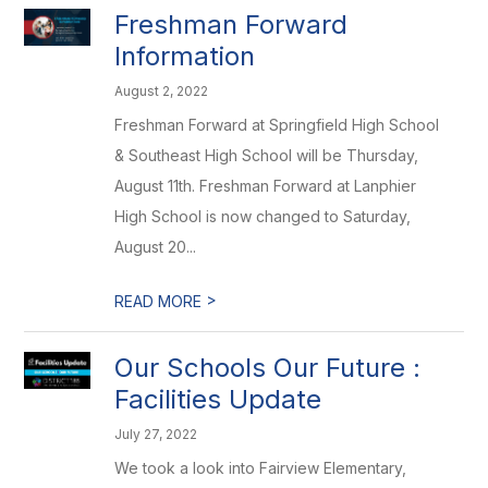
Freshman Forward
Information
August 2, 2022
Freshman Forward at Springfield High School
& Southeast High School will be Thursday,
August 11th. Freshman Forward at Lanphier
High School is now changed to Saturday,
August 20...
>
READ MORE
Our Schools Our Future :
Facilities Update
July 27, 2022
We took a look into Fairview Elementary,