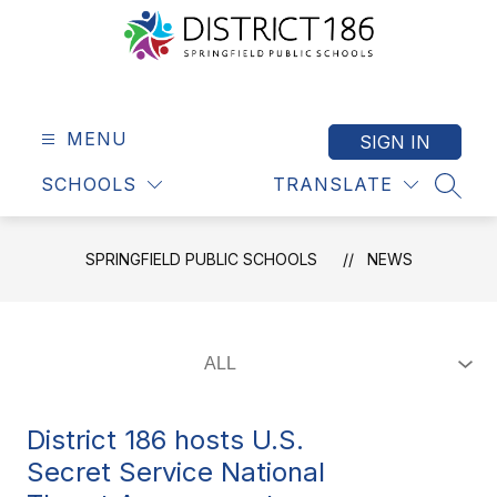
Skip
to
content
Springfield
Public
Schools
MENU
SIGN IN
-
SCHOOLS
TRANSLATE
District
SEAR
186
SPRINGFIELD PUBLIC SCHOOLS
NEWS
District 186 hosts U.S.
Secret Service National