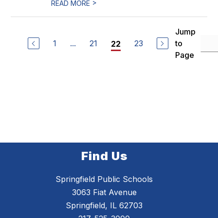
>
READ MORE
Jump
1
...
21
23
to
22
Page
Find Us
Springfield Public Schools
3063 Fiat Avenue
Springfield, IL 62703