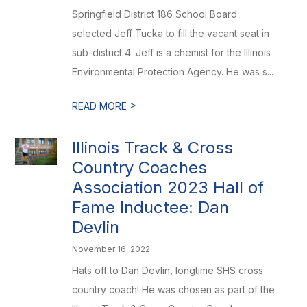
Springfield District 186 School Board
selected Jeff Tucka to fill the vacant seat in
sub-district 4. Jeff is a chemist for the Illinois
Environmental Protection Agency. He was s...
>
READ MORE
Illinois Track & Cross
Country Coaches
Association 2023 Hall of
Fame Inductee: Dan
Devlin
November 16, 2022
Hats off to Dan Devlin, longtime SHS cross
country coach! He was chosen as part of the