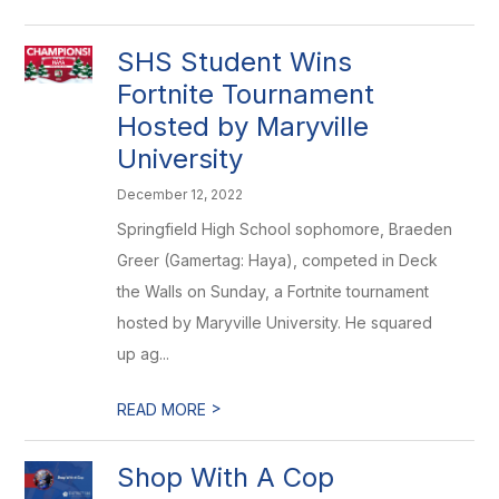
SHS Student Wins
Fortnite Tournament
Hosted by Maryville
University
December 12, 2022
Springfield High School sophomore, Braeden
Greer (Gamertag: Haya), competed in Deck
the Walls on Sunday, a Fortnite tournament
hosted by Maryville University. He squared
up ag...
>
READ MORE
Shop With A Cop