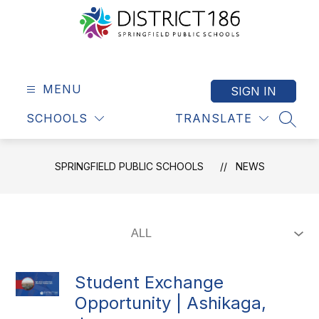
Skip
to
content
Springfield
Public
Schools
MENU
SIGN IN
-
SCHOOLS
TRANSLATE
District
SEAR
186
SPRINGFIELD PUBLIC SCHOOLS
NEWS
Student Exchange
Opportunity | Ashikaga,