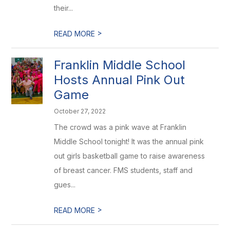
their...
>
READ MORE
Franklin Middle School
Hosts Annual Pink Out
Game
October 27, 2022
The crowd was a pink wave at Franklin
Middle School tonight! It was the annual pink
out girls basketball game to raise awareness
of breast cancer. FMS students, staff and
gues...
>
READ MORE