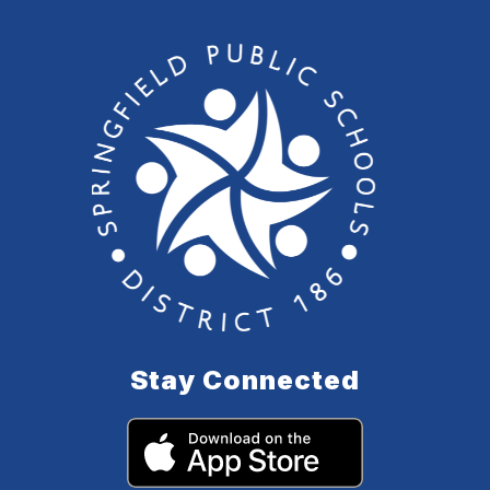
Stay Connected