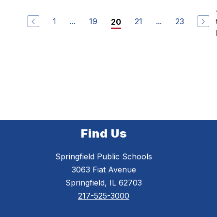
1
...
19
21
...
23
20
Find Us
Springfield Public Schools
3063 Fiat Avenue
Springfield, IL 62703
217-525-3000