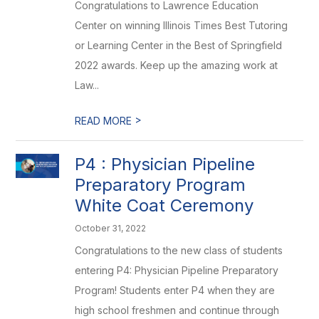
Congratulations to Lawrence Education
Center on winning Illinois Times Best Tutoring
or Learning Center in the Best of Springfield
2022 awards. Keep up the amazing work at
Law...
>
READ MORE
P4 : Physician Pipeline
Preparatory Program
White Coat Ceremony
October 31, 2022
Congratulations to the new class of students
entering P4: Physician Pipeline Preparatory
Program! Students enter P4 when they are
high school freshmen and continue through