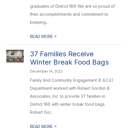
graduates of District 186! We are so proud of
their accomplishments and commitment to
keeping...
>
READ MORE
37 Families Receive
Winter Break Food Bags
December 14, 2022
Family And Community Engagement (F.A.C.E)
Department worked with Robert Gordon &
Associates, Inc. to provide 37 families in
District 186 with winter break food bags.
Robert Gor...
>
READ MORE