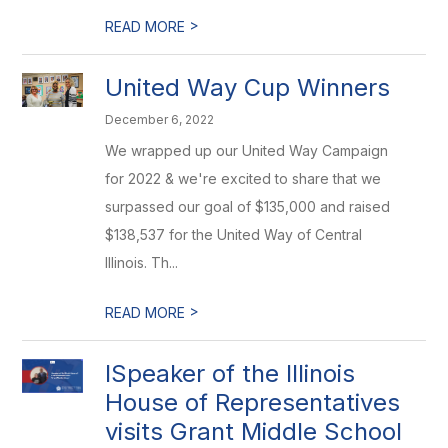
>
READ MORE
United Way Cup Winners
December 6, 2022
We wrapped up our United Way Campaign
for 2022 & we're excited to share that we
surpassed our goal of $135,000 and raised
$138,537 for the United Way of Central
Illinois. Th...
>
READ MORE
ISpeaker of the Illinois
House of Representatives
visits Grant Middle School