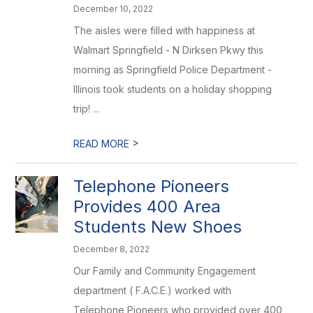
December 10, 2022
The aisles were filled with happiness at
Walmart Springfield - N Dirksen Pkwy this
morning as Springfield Police Department -
Illinois took students on a holiday shopping
trip! ...
>
READ MORE
Telephone Pioneers
Provides 400 Area
Students New Shoes
December 8, 2022
Our Family and Community Engagement
department ( F.A.C.E.) worked with
Telephone Pioneers who provided over 400