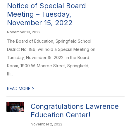
Notice of Special Board
Meeting – Tuesday,
November 15, 2022
November 10, 2022
The Board of Education, Springfield School
District No. 186, will hold a Special Meeting on
Tuesday, November 15, 2022, in the Board
Room, 1900 W. Monroe Street, Springfield,
Illi...
>
READ MORE
Congratulations Lawrence
Education Center!
November 2, 2022