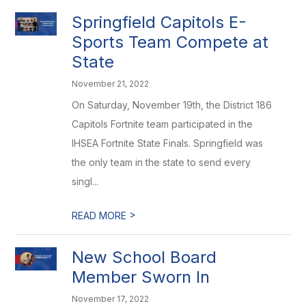
Springfield Capitols E-
Sports Team Compete at
State
November 21, 2022
On Saturday, November 19th, the District 186
Capitols Fortnite team participated in the
IHSEA Fortnite State Finals. Springfield was
the only team in the state to send every
singl...
>
READ MORE
New School Board
Member Sworn In
November 17, 2022