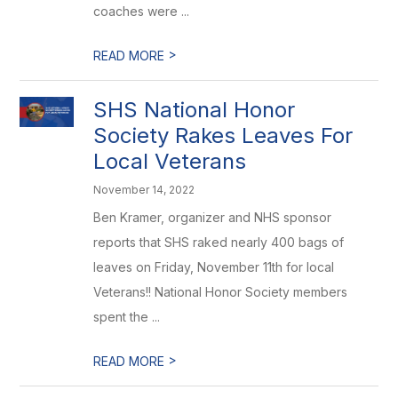
coaches were ...
>
READ MORE
SHS National Honor
Society Rakes Leaves For
Local Veterans
November 14, 2022
Ben Kramer, organizer and NHS sponsor
reports that SHS raked nearly 400 bags of
leaves on Friday, November 11th for local
Veterans!! National Honor Society members
spent the ...
>
READ MORE