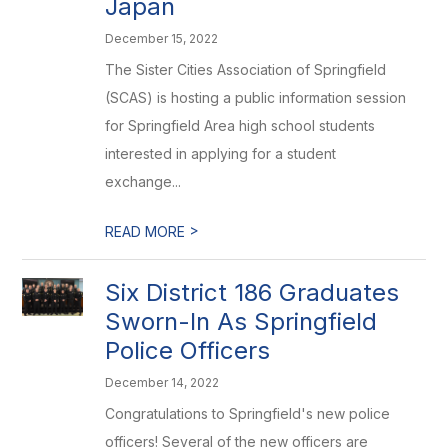
Japan
December 15, 2022
The Sister Cities Association of Springfield
(SCAS) is hosting a public information session
for Springfield Area high school students
interested in applying for a student
exchange...
>
READ MORE
Six District 186 Graduates
Sworn-In As Springfield
Police Officers
December 14, 2022
Congratulations to Springfield's new police
officers! Several of the new officers are