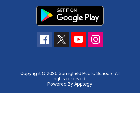
Copyright © 2026 Springfield Public Schools. All
rights reserved.
Powered By
Apptegy
Visit
us
to
learn
more