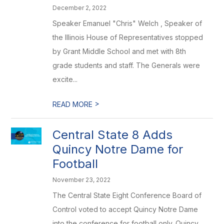
December 2, 2022
Speaker Emanuel "Chris" Welch , Speaker of
the Illinois House of Representatives stopped
by Grant Middle School and met with 8th
grade students and staff. The Generals were
excite...
>
READ MORE
Central State 8 Adds
Quincy Notre Dame for
Football
November 23, 2022
The Central State Eight Conference Board of
Control voted to accept Quincy Notre Dame
into the conference for football only. Quincy