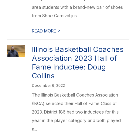
area students with a brand-new pair of shoes
from Shoe Carnival jus...
>
READ MORE
Illinois Basketball Coaches
Association 2023 Hall of
Fame Inductee: Doug
Collins
December 6, 2022
The Illinois Basketball Coaches Association
(IBCA) selected their Hall of Fame Class of
2023. District 186 had two inductees for this
year in the player category and both played
a...