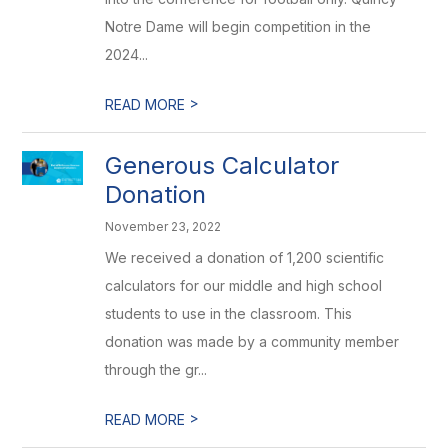
Notre Dame will begin competition in the
2024...
>
READ MORE
Generous Calculator
Donation
November 23, 2022
We received a donation of 1,200 scientific
calculators for our middle and high school
students to use in the classroom. This
donation was made by a community member
through the gr...
>
READ MORE