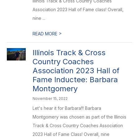
Illinois Track & Cross Country Coaches
Association 2023 Hall of Fame class! Overall,
nine ...
>
READ MORE
Illinois Track & Cross
Country Coaches
Association 2023 Hall of
Fame Inductee: Barbara
Montgomery
November 15, 2022
Let's hear it for Barbara!!! Barbara
Montgomery was chosen as part of the Illinois
Track & Cross Country Coaches Association
2023 Hall of Fame Class! Overall, nine